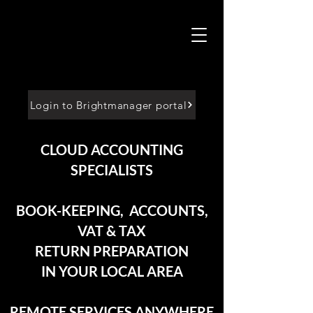
Login to Brightmanager portal
CLOUD ACCOUNTING
SPECIALISTS
BOOK-KEEPING, ACCOUNTS,
VAT & TAX
RETURN PREPARATION
IN YOUR LOCAL AREA
REMOTE SERVICES ANYWHERE