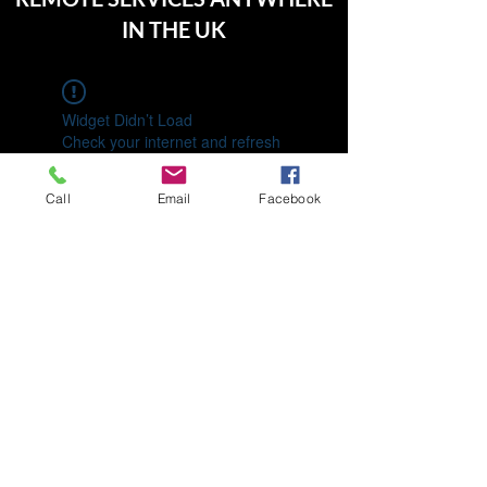
IN THE UK
Widget Didn’t Load
Check your internet and refresh
this page.
If that doesn’t work, contact us.
Call
Email
Facebook
01992 713630
07460 775708
196 Elsinge Rd, Enfield EN1 4PA, UK
©2022 by Keepence and Co.