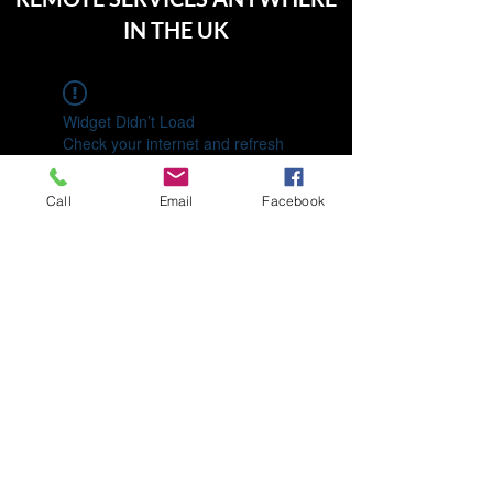
IN THE UK
Widget Didn’t Load
Check your internet and refresh
this page.
If that doesn’t work, contact us.
Call
Email
Facebook
01992 713630
07460 775708
196 Elsinge Rd, Enfield EN1 4PA, UK
©2022 by Keepence and Co.